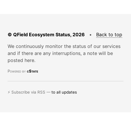
© QField Ecosystem Status, 2026
•
Back to top
We continuously monitor the status of our services
and if there are any interruptions, a note will be
posted here.
Powered by
cState
⚡ Subscribe via RSS —
to all updates