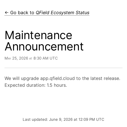
← Go back to
QField Ecosystem Status
Maintenance
Announcement
May 25, 2026 at 8:30 AM UTC
We will upgrade app.qfield.cloud to the latest release.
Expected duration: 1.5 hours.
Last updated: June 9, 2026 at 12:09 PM UTC