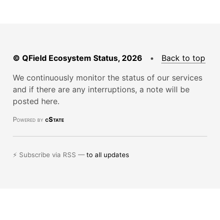
© QField Ecosystem Status, 2026
•
Back to top
We continuously monitor the status of our services
and if there are any interruptions, a note will be
posted here.
Powered by
cState
⚡ Subscribe via RSS —
to all updates