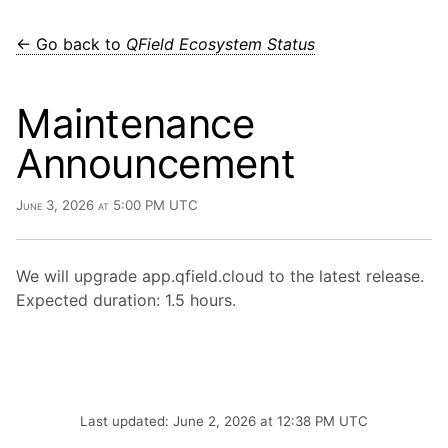
← Go back to
QField Ecosystem Status
Maintenance
Announcement
June 3, 2026 at 5:00 PM UTC
We will upgrade app.qfield.cloud to the latest release.
Expected duration: 1.5 hours.
Last updated: June 2, 2026 at 12:38 PM UTC