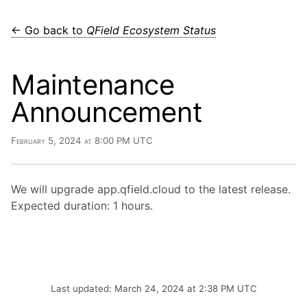
← Go back to
QField Ecosystem Status
Maintenance
Announcement
February 5, 2024 at 8:00 PM UTC
We will upgrade app.qfield.cloud to the latest release.
Expected duration: 1 hours.
Last updated: March 24, 2024 at 2:38 PM UTC