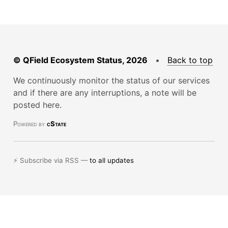
© QField Ecosystem Status, 2026
•
Back to top
We continuously monitor the status of our services
and if there are any interruptions, a note will be
posted here.
Powered by
cState
⚡ Subscribe via RSS —
to all updates