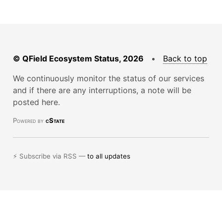
© QField Ecosystem Status, 2026
•
Back to top
We continuously monitor the status of our services
and if there are any interruptions, a note will be
posted here.
Powered by
cState
⚡ Subscribe via RSS —
to all updates