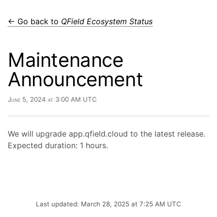
← Go back to
QField Ecosystem Status
Maintenance
Announcement
June 5, 2024 at 3:00 AM UTC
We will upgrade app.qfield.cloud to the latest release.
Expected duration: 1 hours.
Last updated: March 28, 2025 at 7:25 AM UTC