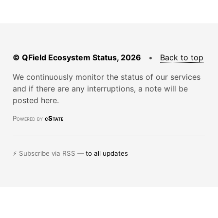
© QField Ecosystem Status, 2026
•
Back to top
We continuously monitor the status of our services
and if there are any interruptions, a note will be
posted here.
Powered by
cState
⚡ Subscribe via RSS —
to all updates