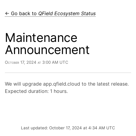
← Go back to
QField Ecosystem Status
Maintenance
Announcement
October 17, 2024 at 3:00 AM UTC
We will upgrade app.qfield.cloud to the latest release.
Expected duration: 1 hours.
Last updated: October 17, 2024 at 4:34 AM UTC