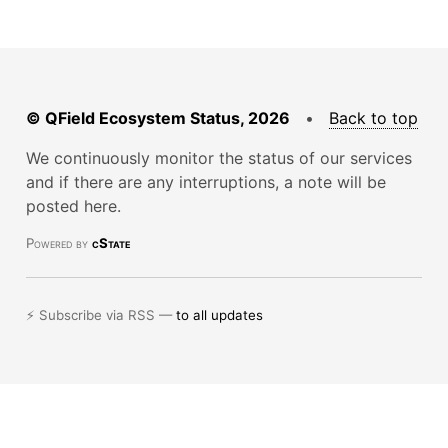
© QField Ecosystem Status, 2026
•
Back to top
We continuously monitor the status of our services
and if there are any interruptions, a note will be
posted here.
Powered by
cState
⚡ Subscribe via RSS —
to all updates