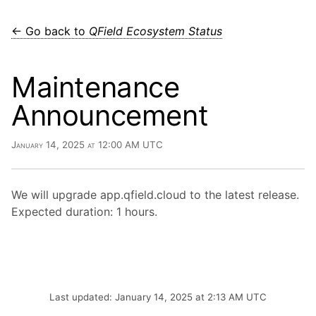
← Go back to
QField Ecosystem Status
Maintenance
Announcement
January 14, 2025 at 12:00 AM UTC
We will upgrade app.qfield.cloud to the latest release.
Expected duration: 1 hours.
Last updated: January 14, 2025 at 2:13 AM UTC