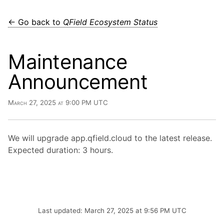
← Go back to
QField Ecosystem Status
Maintenance
Announcement
March 27, 2025 at 9:00 PM UTC
We will upgrade app.qfield.cloud to the latest release.
Expected duration: 3 hours.
Last updated: March 27, 2025 at 9:56 PM UTC