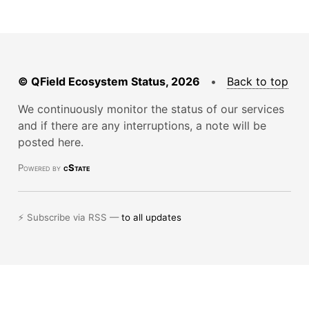
© QField Ecosystem Status, 2026
•
Back to top
We continuously monitor the status of our services
and if there are any interruptions, a note will be
posted here.
Powered by
cState
⚡ Subscribe via RSS —
to all updates