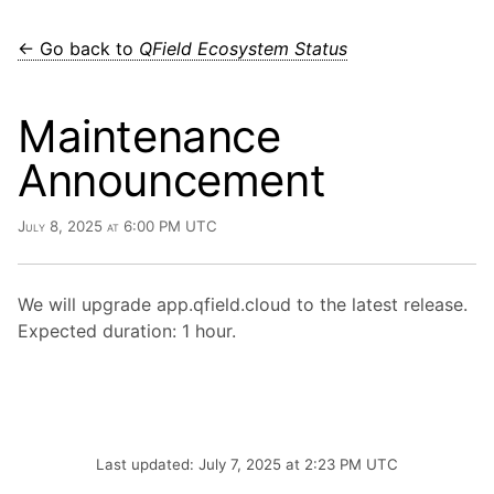
← Go back to
QField Ecosystem Status
Maintenance
Announcement
July 8, 2025 at 6:00 PM UTC
We will upgrade app.qfield.cloud to the latest release.
Expected duration: 1 hour.
Last updated: July 7, 2025 at 2:23 PM UTC