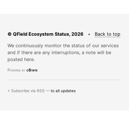
© QField Ecosystem Status, 2026
•
Back to top
We continuously monitor the status of our services
and if there are any interruptions, a note will be
posted here.
Powered by
cState
⚡ Subscribe via RSS —
to all updates