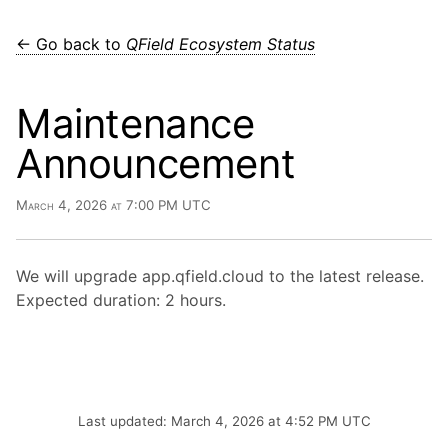
← Go back to
QField Ecosystem Status
Maintenance
Announcement
March 4, 2026 at 7:00 PM UTC
We will upgrade app.qfield.cloud to the latest release.
Expected duration: 2 hours.
Last updated: March 4, 2026 at 4:52 PM UTC