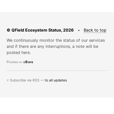
© QField Ecosystem Status, 2026
•
Back to top
We continuously monitor the status of our services
and if there are any interruptions, a note will be
posted here.
Powered by
cState
⚡ Subscribe via RSS —
to all updates