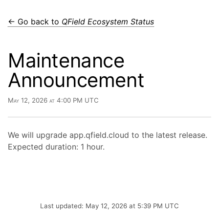
← Go back to
QField Ecosystem Status
Maintenance
Announcement
May 12, 2026 at 4:00 PM UTC
We will upgrade app.qfield.cloud to the latest release.
Expected duration: 1 hour.
Last updated: May 12, 2026 at 5:39 PM UTC