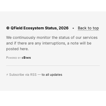
© QField Ecosystem Status, 2026
•
Back to top
We continuously monitor the status of our services
and if there are any interruptions, a note will be
posted here.
Powered by
cState
⚡ Subscribe via RSS —
to all updates