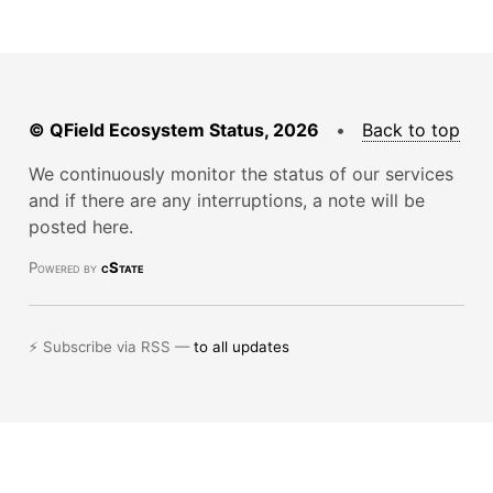
© QField Ecosystem Status, 2026
•
Back to top
We continuously monitor the status of our services
and if there are any interruptions, a note will be
posted here.
Powered by
cState
⚡ Subscribe via RSS —
to all updates