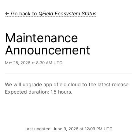
← Go back to
QField Ecosystem Status
Maintenance
Announcement
May 25, 2026 at 8:30 AM UTC
We will upgrade app.qfield.cloud to the latest release.
Expected duration: 1.5 hours.
Last updated: June 9, 2026 at 12:09 PM UTC