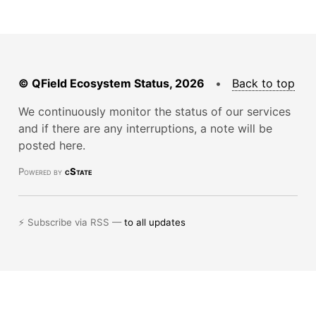
© QField Ecosystem Status, 2026
•
Back to top
We continuously monitor the status of our services
and if there are any interruptions, a note will be
posted here.
Powered by
cState
⚡ Subscribe via RSS —
to all updates