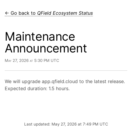
← Go back to
QField Ecosystem Status
Maintenance
Announcement
May 27, 2026 at 5:30 PM UTC
We will upgrade app.qfield.cloud to the latest release.
Expected duration: 1.5 hours.
Last updated: May 27, 2026 at 7:49 PM UTC