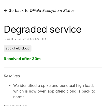
← Go back to
QField Ecosystem Status
Degraded service
June 9, 2026 at 9:40 AM UTC
app.qfield.cloud
Resolved after 30m
Resolved
We identified a spike and punctual high load,
which is now over. app.qfield.cloud is back to
normal.