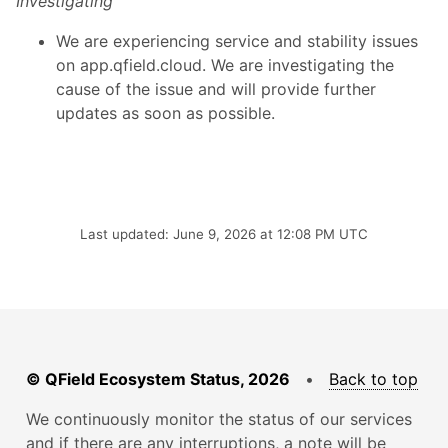
Investigating
We are experiencing service and stability issues
on app.qfield.cloud. We are investigating the
cause of the issue and will provide further
updates as soon as possible.
Last updated: June 9, 2026 at 12:08 PM UTC
© QField Ecosystem Status, 2026
•
Back to top
We continuously monitor the status of our services
and if there are any interruptions, a note will be